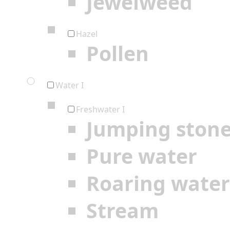
Jewelweed
Hazel
Pollen
Water I
Freshwater I
Jumping ston
Pure water
Roaring water
Stream