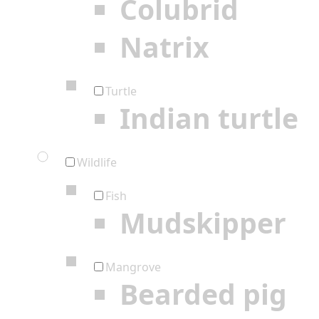
Colubrid
Natrix
Turtle
Indian turtle
Wildlife
Fish
Mudskipper
Mangrove
Bearded pig