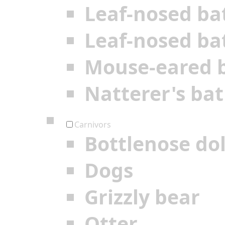
Leaf-nosed ba
Leaf-nosed ba
Mouse-eared 
Natterer's bat
Carnivors
Bottlenose do
Dogs
Grizzly bear
Otter