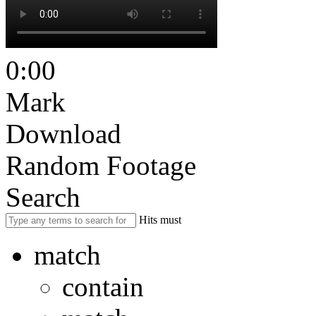
0:00
Mark
Download
Random Footage
Search
Hits must
match
contain