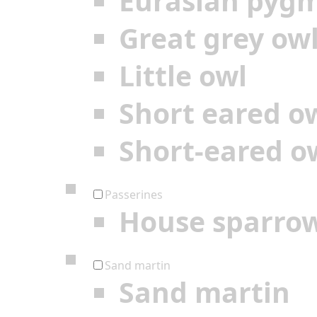
Eurasian pyg
Great grey ow
Little owl
Short eared o
Short-eared o
Passerines
House sparro
Sand martin
Sand martin