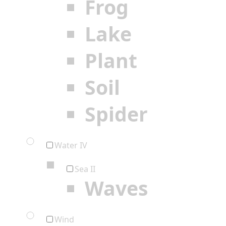
Frog
Lake
Plant
Soil
Spider
Water IV
Sea II
Waves
Wind