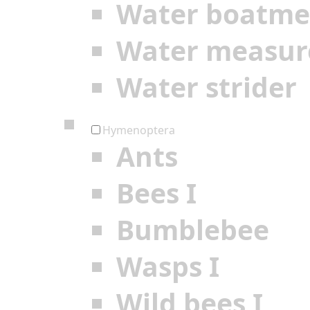
Water boatm
Water measur
Water strider
Hymenoptera
Ants
Bees I
Bumblebee
Wasps I
Wild bees I