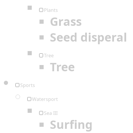
Plants
Grass
Seed disperal
Tree
Tree
Sports
Watersport
Sea III
Surfing