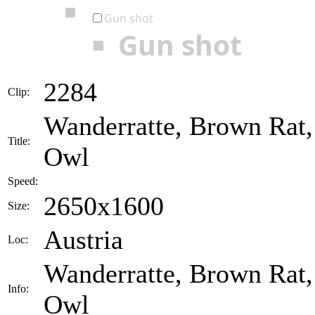
Gun shot
Gun shot
2284
Clip:
Wanderratte, Brown Rat,
Title:
Owl
Speed:
2650x1600
Size:
Austria
Loc:
Wanderratte, Brown Rat,
Info:
Owl