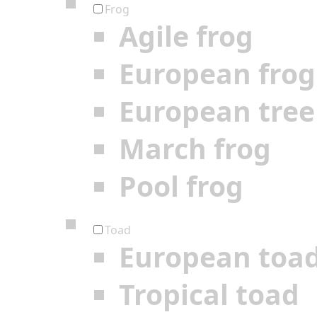
Frog
Agile frog
European frog
European tree
March frog
Pool frog
Toad
European toa
Tropical toad