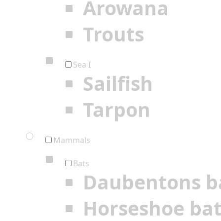
Arowana
Trouts
Sea I
Sailfish
Tarpon
Mammals
Bats
Daubentons b
Horseshoe ba