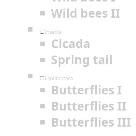
Wild bees II
Insects
Cicada
Spring tail
Lepidoptera
Butterflies I
Butterflies II
Butterflies III