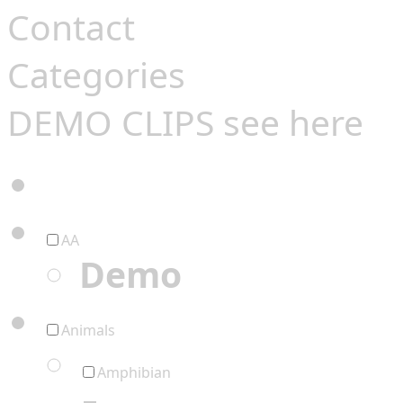
Contact
Categories
DEMO CLIPS see
here
AA
Demo
Animals
Amphibian