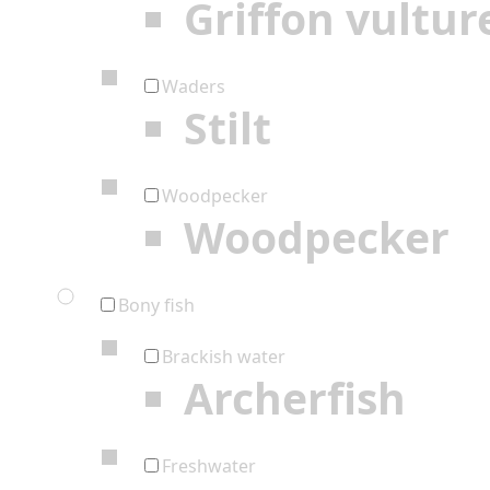
Griffon vultur
Waders
Stilt
Woodpecker
Woodpecker
Bony fish
Brackish water
Archerfish
Freshwater