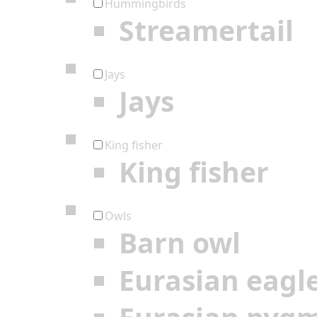
Hummingbirds
Streamertail
Jays
Jays
King fisher
King fisher
Owls
Barn owl
Eurasian eagl