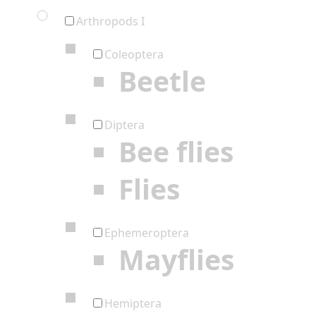
Arthropods I
Coleoptera
Beetle
Diptera
Bee flies
Flies
Ephemeroptera
Mayflies
Hemiptera