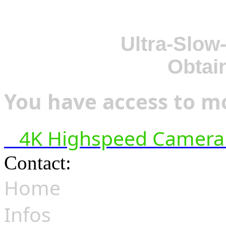
Ultra-Slow
Obtai
You have access to mo
4K Highspeed Camera 
Contact:
hsf@highspeedfoo
Home
Infos