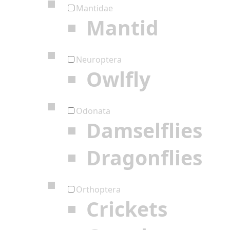
Mantidae
Mantid
Neuroptera
Owlfly
Odonata
Damselflies
Dragonflies
Orthoptera
Crickets