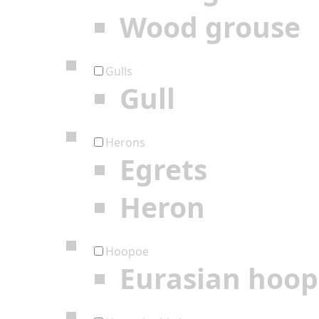
Wood grouse
Gulls
Gull
Herons
Egrets
Heron
Hoopoe
Eurasian hoo