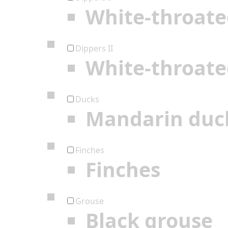
White-throate
Dippers II
White-throate
Ducks
Mandarin duc
Finches
Finches
Grouse
Black grouse