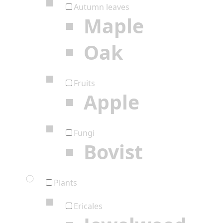
Autumn leaves
Maple
Oak
Fruits
Apple
Fungi
Bovist
Plants
Ericales