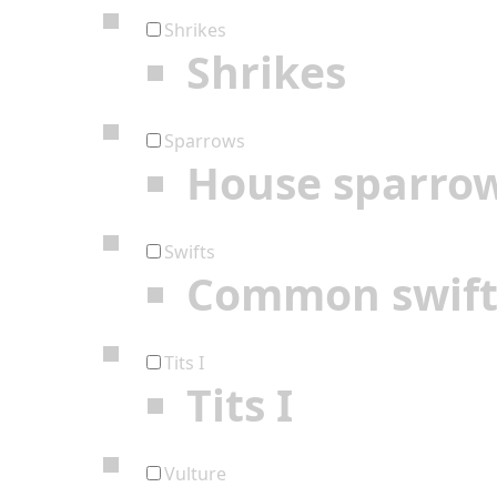
Shrikes
Shrikes
Sparrows
House sparro
Swifts
Common swif
Tits I
Tits I
Vulture