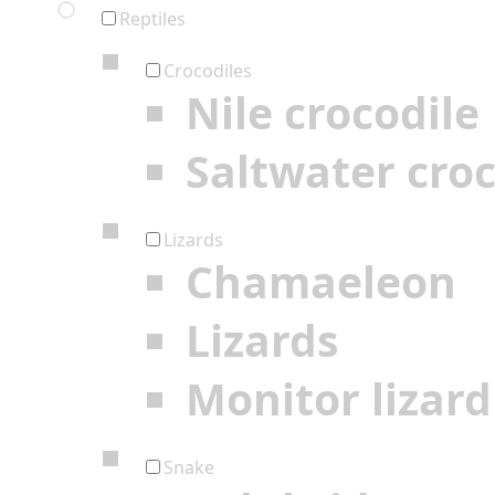
Reptiles
Crocodiles
Nile crocodile
Saltwater croc
Lizards
Chamaeleon
Lizards
Monitor lizard
Snake