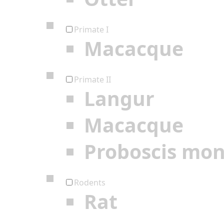
Primate I
Macacque
Primate II
Langur
Macacque
Proboscis mo
Rodents
Rat