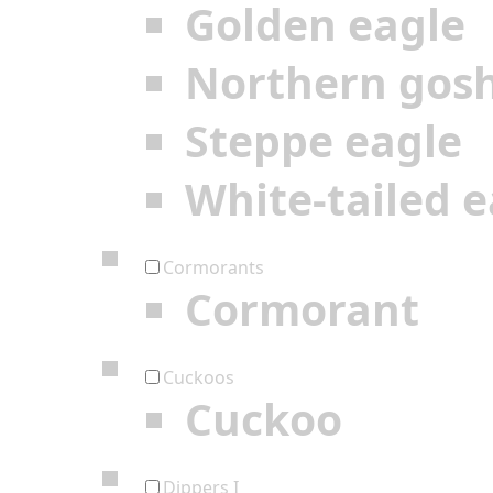
Golden eagle
Northern gos
Steppe eagle
White-tailed e
Cormorants
Cormorant
Cuckoos
Cuckoo
Dippers I