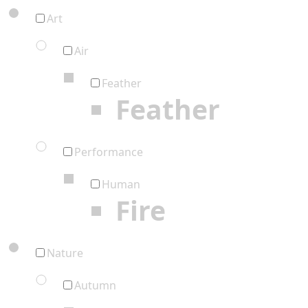
Art
Air
Feather
Feather
Performance
Human
Fire
Nature
Autumn