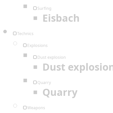
Surfing
Eisbach
Technics
Explosions
Dust explosion
Dust explosio
Quarry
Quarry
Weapons