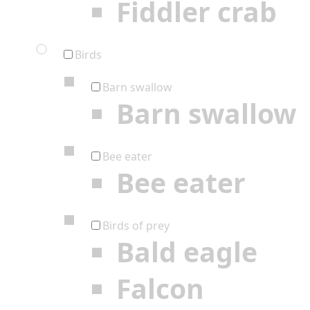
Fiddler crab
Birds
Barn swallow
Barn swallow
Bee eater
Bee eater
Birds of prey
Bald eagle
Falcon