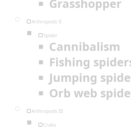
Grasshopper
Arthropods II
Spider
Cannibalism
Fishing spider
Jumping spide
Orb web spide
Arthropods III
Crabs