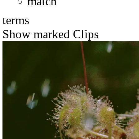
match
terms
Show marked Clips