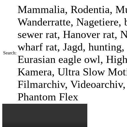
Mammalia, Rodentia, Mur
Wanderratte, Nagetiere, b
sewer rat, Hanover rat, 
wharf rat, Jagd, hunting
Search:
Eurasian eagle owl, Hi
Kamera, Ultra Slow Motio
Filmarchiv, Videoarchiv
Phantom Flex