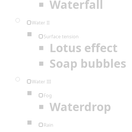
Waterfall
Water II
Surface tension
Lotus effect
Soap bubbles
Water III
Fog
Waterdrop
Rain