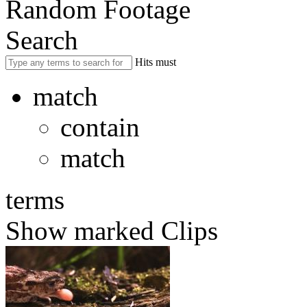
Random Footage
Search
Hits must
match
contain
match
terms
Show marked Clips