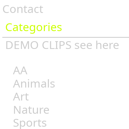
Contact
Categories
DEMO CLIPS see
here
AA
Animals
Art
Nature
Sports