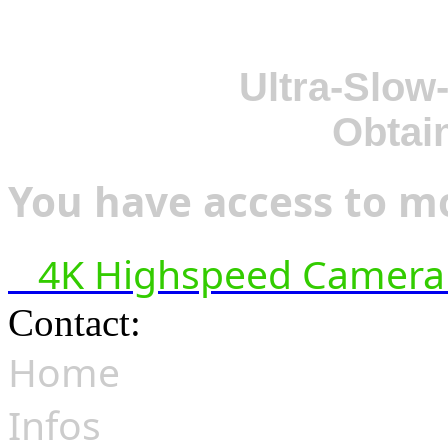
Ultra-Slow
Obtai
You have access to mo
4K Highspeed Camera 
Contact:
hsf@highspeedfoo
Home
Infos