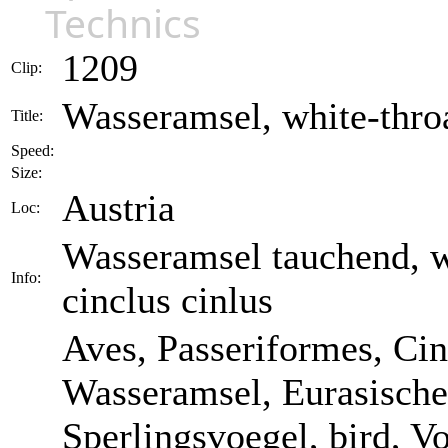
Technics
1209
Clip:
Wasseramsel, white-throa
Title:
Speed:
Size:
Austria
Loc:
Wasseramsel tauchend, wh
Info:
cinclus cinlus
Aves, Passeriformes, Cin
Wasseramsel, Eurasische
Sperlingsvoegel, bird, Vog