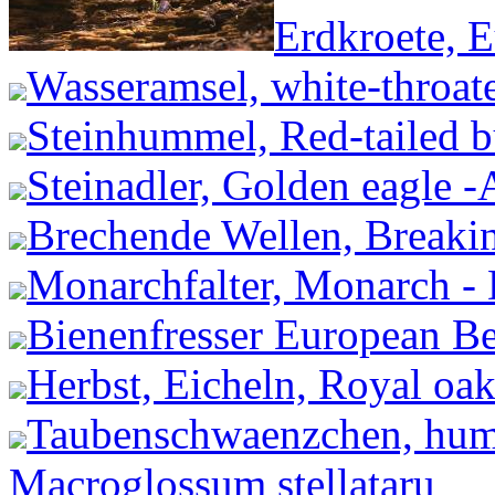
Erdkroete, 
Wasseramsel, white-throate
Steinhummel, Red-tailed 
Steinadler, Golden eagle -A
Brechende Wellen, Breakin
Monarchfalter, Monarch -
Bienenfresser European Be
Herbst, Eicheln, Royal oak
Taubenschwaenzchen, hum
Macroglossum stellataru