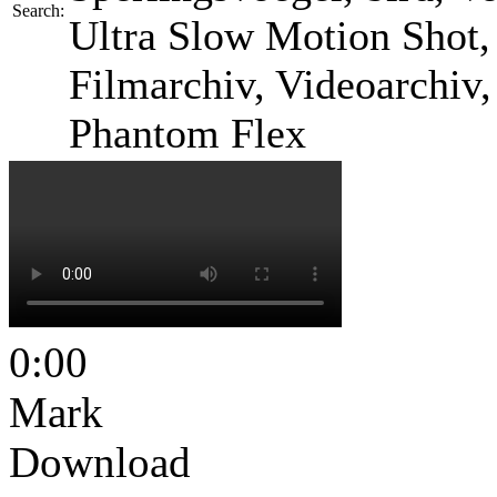
Search:
Ultra Slow Motion Shot, 
Filmarchiv, Videoarchiv
Phantom Flex
0:00
Mark
Download