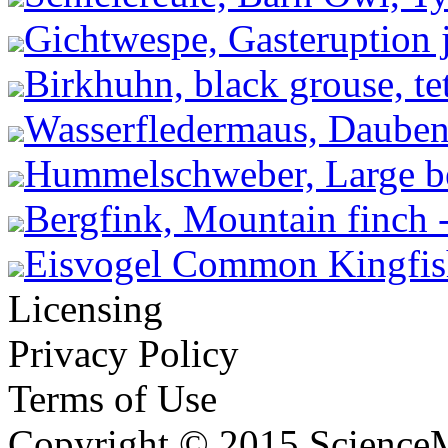
Gichtwespe, Gasteruption j
Birkhuhn, black grouse, tet
Wasserfledermaus, Dauben
Hummelschweber, Large be
Bergfink, Mountain finch -
Eisvogel Common Kingfishe
Licensing
Privacy Policy
Terms of Use
Copyright © 2015 ScienceM