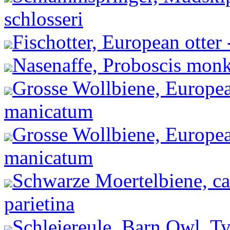
schlosseri
Fischotter, European otter 
Nasenaffe, Proboscis monke
Grosse Wollbiene, Europea
manicatum
Grosse Wollbiene, Europea
manicatum
Schwarze Moertelbiene, ca
parietina
Schleiereule, Barn Owl, Ty