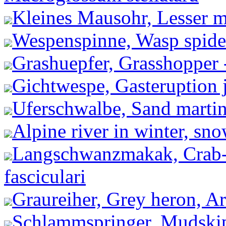
Kleines Mausohr, Lesser m
Wespenspinne, Wasp spider
Grashuepfer, Grasshopper
Gichtwespe, Gasteruption j
Uferschwalbe, Sand martin 
Alpine river in winter, sn
Langschwanzmakak, Crab-
fasciculari
Graureiher, Grey heron, Ar
Schlammspringer, Mudskip