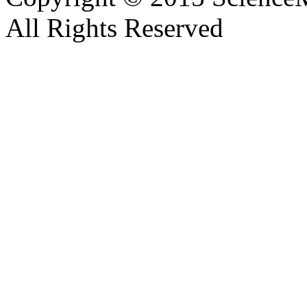
All Rights Reserved