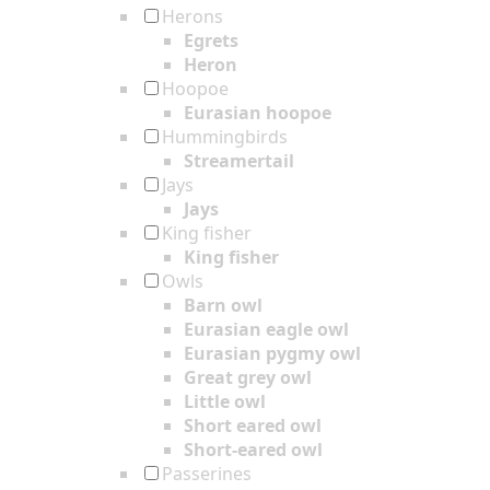
Herons
Egrets
Heron
Hoopoe
Eurasian hoopoe
Hummingbirds
Streamertail
Jays
Jays
King fisher
King fisher
Owls
Barn owl
Eurasian eagle owl
Eurasian pygmy owl
Great grey owl
Little owl
Short eared owl
Short-eared owl
Passerines