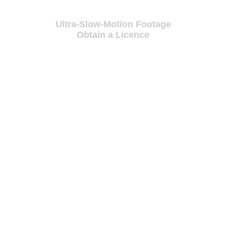
Ultra-Slow-Motion Footage
Obtain a Licence