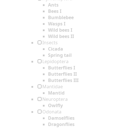
Ants
Bees I
Bumblebee
Wasps I
Wild bees I
Wild bees II
Insects
Cicada
Spring tail
Lepidoptera
Butterflies I
Butterflies II
Butterflies III
Mantidae
Mantid
Neuroptera
Owlfly
Odonata
Damselflies
Dragonflies