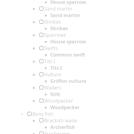
House sparrow
Sand martin
Sand martin
Shrikes
Shrikes
Sparrows
House sparrow
Swifts
Common swift
Tits I
Tits I
Vulture
Griffon vulture
Waders
Stilt
Woodpecker
Woodpecker
Bony fish
Brackish water
Archerfish
Freshwater