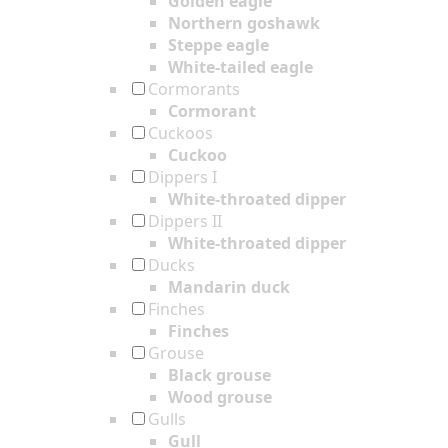
Golden eagle
Northern goshawk
Steppe eagle
White-tailed eagle
Cormorants
Cormorant
Cuckoos
Cuckoo
Dippers I
White-throated dipper
Dippers II
White-throated dipper
Ducks
Mandarin duck
Finches
Finches
Grouse
Black grouse
Wood grouse
Gulls
Gull