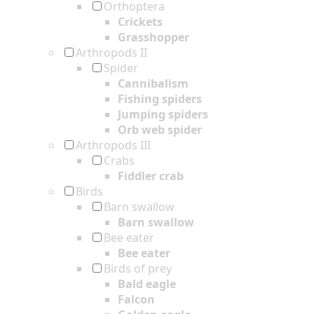
Orthoptera
Crickets
Grasshopper
Arthropods II
Spider
Cannibalism
Fishing spiders
Jumping spiders
Orb web spider
Arthropods III
Crabs
Fiddler crab
Birds
Barn swallow
Barn swallow
Bee eater
Bee eater
Birds of prey
Bald eagle
Falcon