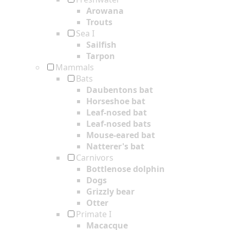
Arowana
Trouts
Sea I
Sailfish
Tarpon
Mammals
Bats
Daubentons bat
Horseshoe bat
Leaf-nosed bat
Leaf-nosed bats
Mouse-eared bat
Natterer's bat
Carnivors
Bottlenose dolphin
Dogs
Grizzly bear
Otter
Primate I
Macacque