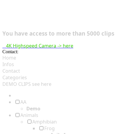
You have access to more than 5000 clips
4K Highspeed Camera -> here
Contact:
hsf@highspeedfootage.com
Home
Infos
Contact
Categories
DEMO CLIPS see
here
AA
Demo
Animals
Amphibian
Frog