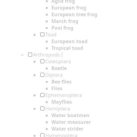
Agile frog
European frog
European tree frog
March frog
Pool frog
Toad
European toad
Tropical toad
Arthropods I
Coleoptera
Beetle
Diptera
Bee flies
Flies
Ephemeroptera
Mayflies
Hemiptera
Water boatmen
Water measurer
Water strider
Hymenoptera