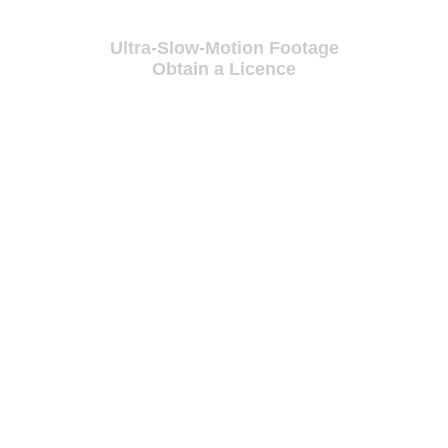
Ultra-Slow-Motion Footage
Obtain a Licence