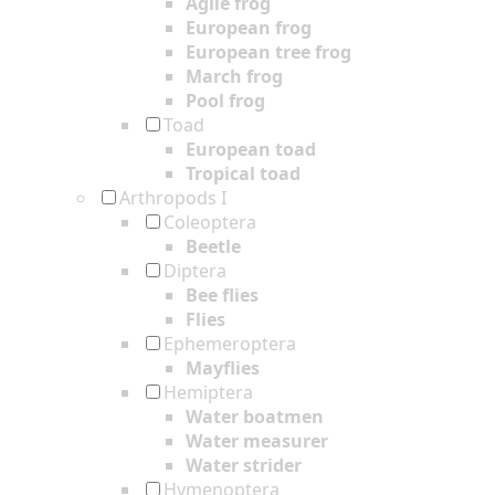
Agile frog
European frog
European tree frog
March frog
Pool frog
Toad
European toad
Tropical toad
Arthropods I
Coleoptera
Beetle
Diptera
Bee flies
Flies
Ephemeroptera
Mayflies
Hemiptera
Water boatmen
Water measurer
Water strider
Hymenoptera