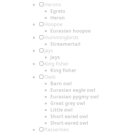
Herons
Egrets
Heron
Hoopoe
Eurasian hoopoe
Hummingbirds
Streamertail
Jays
Jays
King fisher
King fisher
Owls
Barn owl
Eurasian eagle owl
Eurasian pygmy owl
Great grey owl
Little owl
Short eared owl
Short-eared owl
Passerines