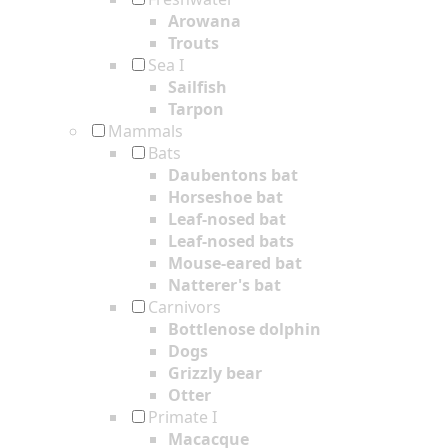
Arowana
Trouts
Sea I
Sailfish
Tarpon
Mammals
Bats
Daubentons bat
Horseshoe bat
Leaf-nosed bat
Leaf-nosed bats
Mouse-eared bat
Natterer's bat
Carnivors
Bottlenose dolphin
Dogs
Grizzly bear
Otter
Primate I
Macacque