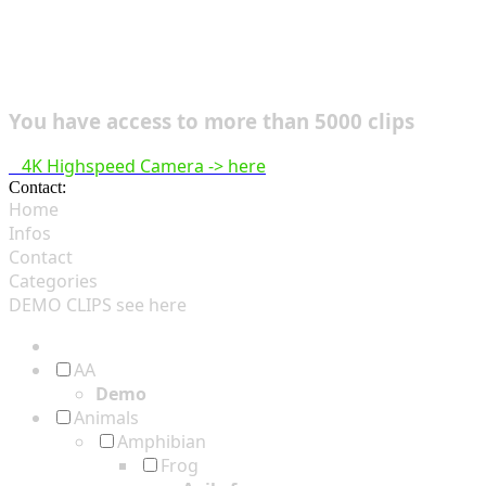
You have access to more than 5000 clips
4K Highspeed Camera -> here
Contact:
hsf@highspeedfootage.com
Home
Infos
Contact
Categories
DEMO CLIPS see
here
AA
Demo
Animals
Amphibian
Frog