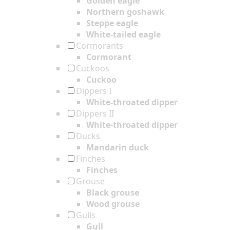
Golden eagle
Northern goshawk
Steppe eagle
White-tailed eagle
Cormorants
Cormorant
Cuckoos
Cuckoo
Dippers I
White-throated dipper
Dippers II
White-throated dipper
Ducks
Mandarin duck
Finches
Finches
Grouse
Black grouse
Wood grouse
Gulls
Gull