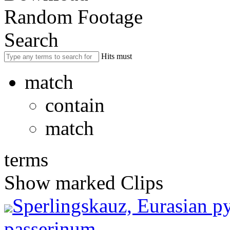
Random Footage
Search
Hits must
match
contain
match
terms
Show marked Clips
Sperlingskauz, Eurasian 
passerinum