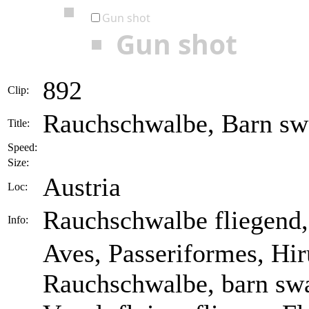
Gun shot
Gun shot
892
Clip:
Rauchschwalbe, Barn swa
Title:
Speed:
Size:
Austria
Loc:
Rauchschwalbe fliegend,
Info:
Aves, Passeriformes, Hir
Rauchschwalbe, barn swa