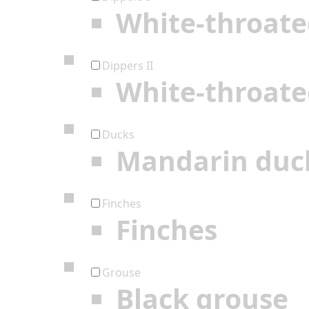
White-throate
Dippers II
White-throate
Ducks
Mandarin duc
Finches
Finches
Grouse
Black grouse