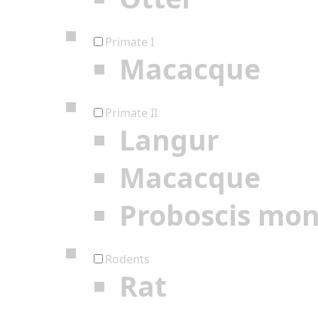
Primate I
Macacque
Primate II
Langur
Macacque
Proboscis mo
Rodents
Rat