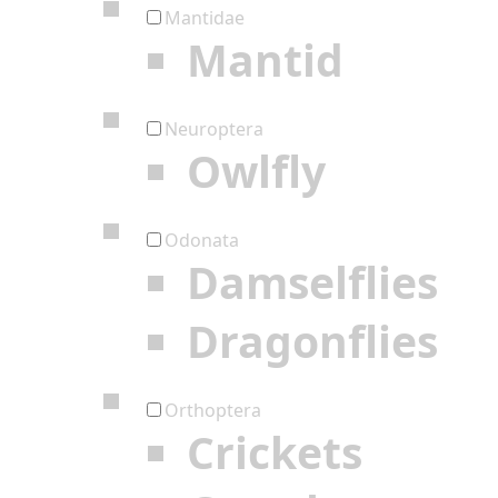
Mantidae
Mantid
Neuroptera
Owlfly
Odonata
Damselflies
Dragonflies
Orthoptera
Crickets