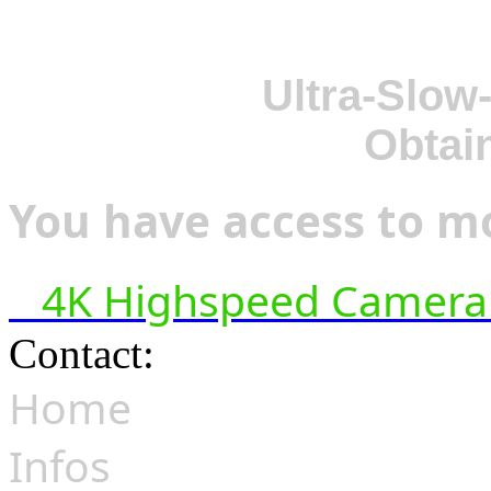
Ultra-Slow
Obtai
You have access to mo
4K Highspeed Camera 
Contact:
hsf@highspeedfoo
Home
Infos