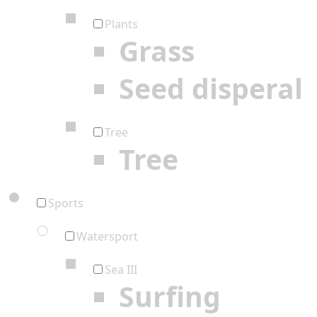
Plants
Grass
Seed disperal
Tree
Tree
Sports
Watersport
Sea III
Surfing