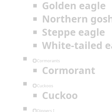
Golden eagle
Northern gos
Steppe eagle
White-tailed e
Cormorants
Cormorant
Cuckoos
Cuckoo
Dippers I