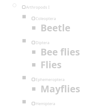
Arthropods I
Coleoptera
Beetle
Diptera
Bee flies
Flies
Ephemeroptera
Mayflies
Hemiptera