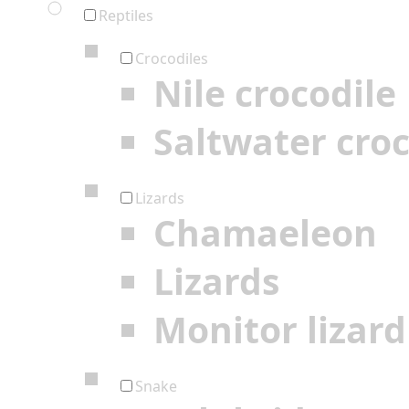
Reptiles
Crocodiles
Nile crocodile
Saltwater croc
Lizards
Chamaeleon
Lizards
Monitor lizard
Snake