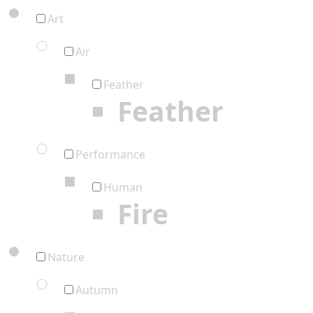
Art
Air
Feather
Feather
Performance
Human
Fire
Nature
Autumn