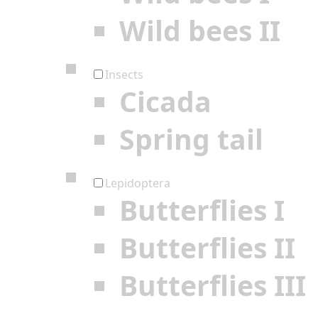
Wild bees II
Insects
Cicada
Spring tail
Lepidoptera
Butterflies I
Butterflies II
Butterflies III