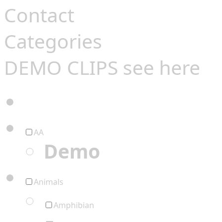
Contact
Categories
DEMO CLIPS see
here
AA
Demo
Animals
Amphibian