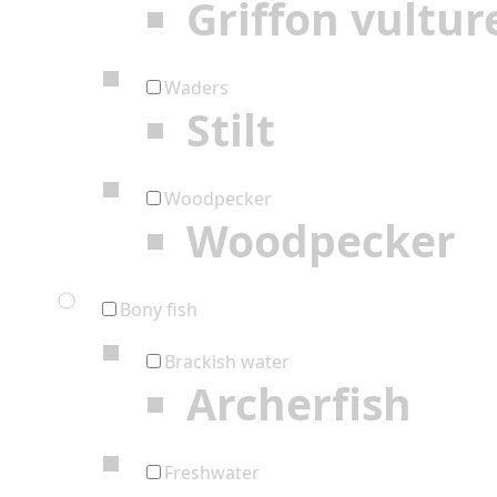
Griffon vultur
Waders
Stilt
Woodpecker
Woodpecker
Bony fish
Brackish water
Archerfish
Freshwater