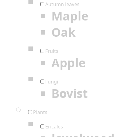
Autumn leaves
Maple
Oak
Fruits
Apple
Fungi
Bovist
Plants
Ericales