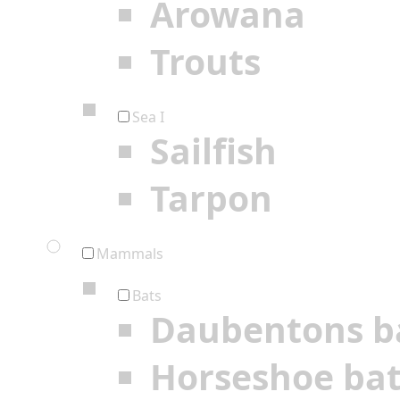
Arowana
Trouts
Sea I
Sailfish
Tarpon
Mammals
Bats
Daubentons b
Horseshoe ba