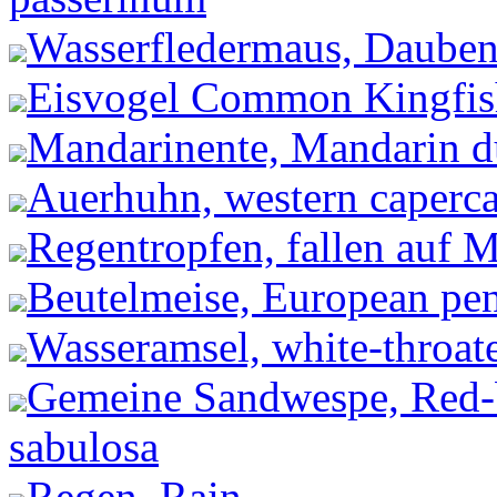
Wasserfledermaus, Dauben
Eisvogel Common Kingfishe
Mandarinente, Mandarin du
Auerhuhn, western capercai
Regentropfen, fallen auf 
Beutelmeise, European pen
Wasseramsel, white-throate
Gemeine Sandwespe, Red-
sabulosa
Regen, Rain