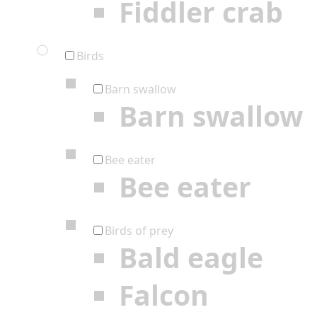
Fiddler crab
Birds
Barn swallow
Barn swallow
Bee eater
Bee eater
Birds of prey
Bald eagle
Falcon