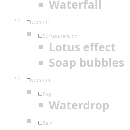
Waterfall
Water II
Surface tension
Lotus effect
Soap bubbles
Water III
Fog
Waterdrop
Rain