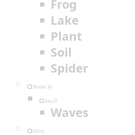
Frog
Lake
Plant
Soil
Spider
Water IV
Sea II
Waves
Wind