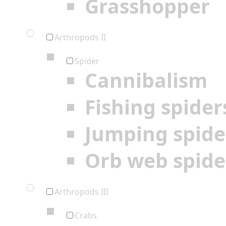
Grasshopper
Arthropods II
Spider
Cannibalism
Fishing spider
Jumping spide
Orb web spide
Arthropods III
Crabs