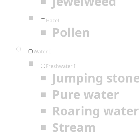
Jewelweed
Hazel
Pollen
Water I
Freshwater I
Jumping ston
Pure water
Roaring water
Stream