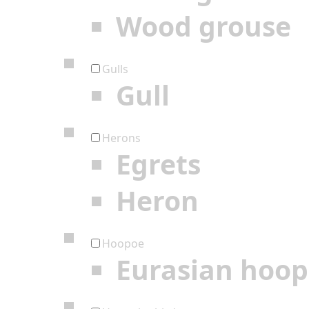
Wood grouse
Gulls
Gull
Herons
Egrets
Heron
Hoopoe
Eurasian hoo