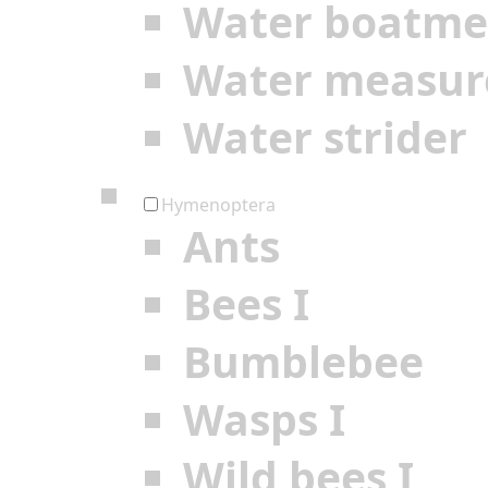
Water boatm
Water measur
Water strider
Hymenoptera
Ants
Bees I
Bumblebee
Wasps I
Wild bees I