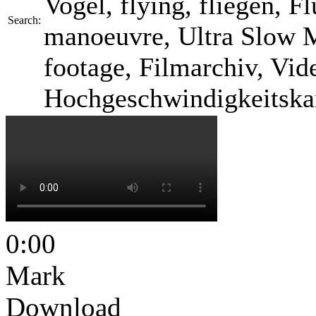
Vogel, flying, fliegen, F
Search:
manoeuvre, Ultra Slow M
footage, Filmarchiv, Vid
Hochgeschwindigkeitska
0:00
Mark
Download