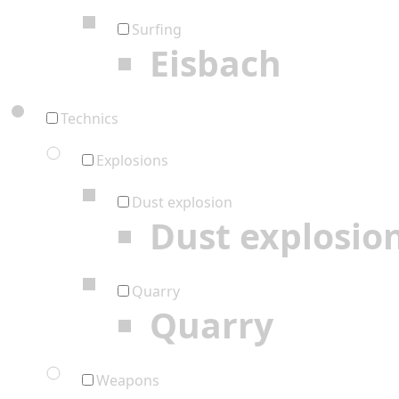
Surfing
Eisbach
Technics
Explosions
Dust explosion
Dust explosio
Quarry
Quarry
Weapons