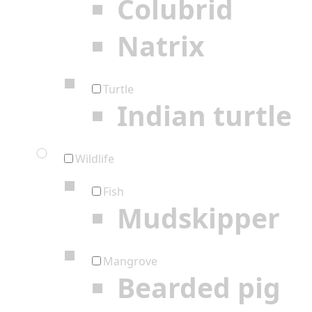
Colubrid
Natrix
Turtle
Indian turtle
Wildlife
Fish
Mudskipper
Mangrove
Bearded pig