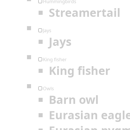
Hummingbirds
Streamertail
Jays
Jays
King fisher
King fisher
Owls
Barn owl
Eurasian eagl