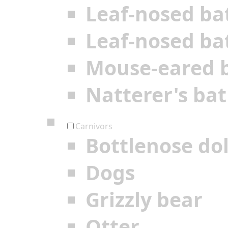
Leaf-nosed ba
Leaf-nosed ba
Mouse-eared 
Natterer's bat
Carnivors
Bottlenose do
Dogs
Grizzly bear
Otter