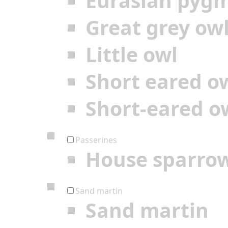
Eurasian pyg
Great grey ow
Little owl
Short eared o
Short-eared o
Passerines
House sparro
Sand martin
Sand martin