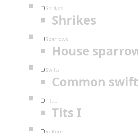
Shrikes
Shrikes
Sparrows
House sparro
Swifts
Common swif
Tits I
Tits I
Vulture