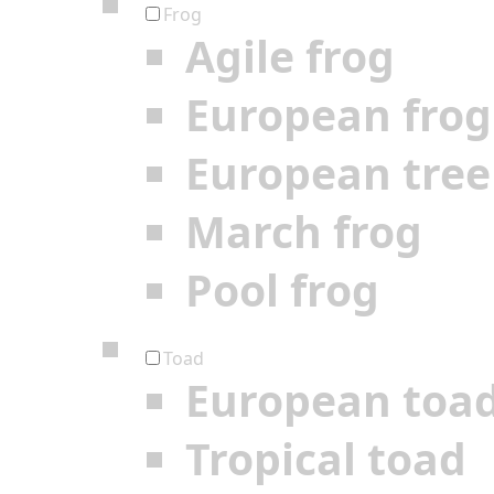
Frog
Agile frog
European frog
European tree
March frog
Pool frog
Toad
European toa
Tropical toad