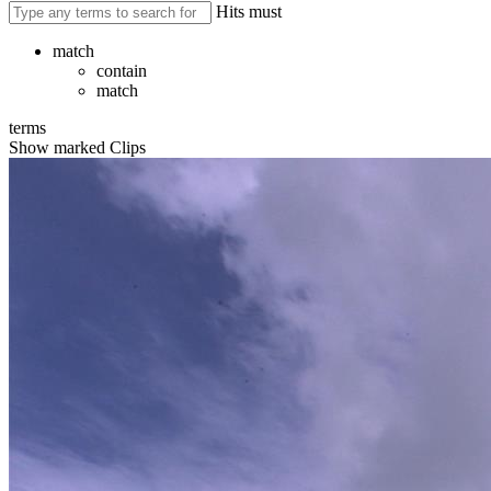
Hits must
match
contain
match
terms
Show marked Clips