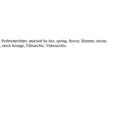
Perlmutterfalter, attacked by bee, spring, flower, Blumen, nectar,
, stock footage, Filmarchiv, Videoarchiv,