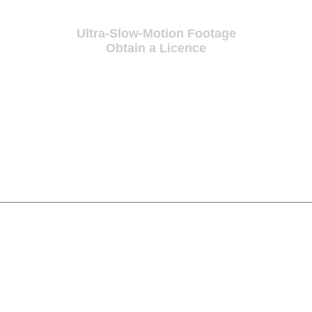
Ultra-Slow-Motion Footage
Obtain a Licence