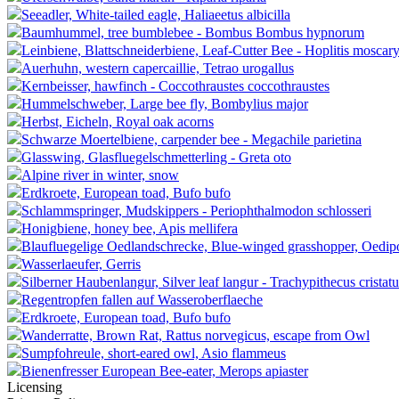
Seeadler, White-tailed eagle, Haliaeetus albicilla
Baumhummel, tree bumblebee - Bombus Bombus hypnorum
Leinbiene, Blattschneiderbiene, Leaf-Cutter Bee - Hoplitis moscary
Auerhuhn, western capercaillie, Tetrao urogallus
Kernbeisser, hawfinch - Coccothraustes coccothraustes
Hummelschweber, Large bee fly, Bombylius major
Herbst, Eicheln, Royal oak acorns
Schwarze Moertelbiene, carpender bee - Megachile parietina
Glasswing, Glasfluegelschmetterling - Greta oto
Alpine river in winter, snow
Erdkroete, European toad, Bufo bufo
Schlammspringer, Mudskippers - Periophthalmodon schlosseri
Honigbiene, honey bee, Apis mellifera
Blaufluegelige Oedlandschrecke, Blue-winged grasshopper, Oedip
Wasserlaeufer, Gerris
Silberner Haubenlangur, Silver leaf langur - Trachypithecus cristatu
Regentropfen fallen auf Wasseroberflaeche
Erdkroete, European toad, Bufo bufo
Wanderratte, Brown Rat, Rattus norvegicus, escape from Owl
Sumpfohreule, short-eared owl, Asio flammeus
Bienenfresser European Bee-eater, Merops apiaster
Licensing