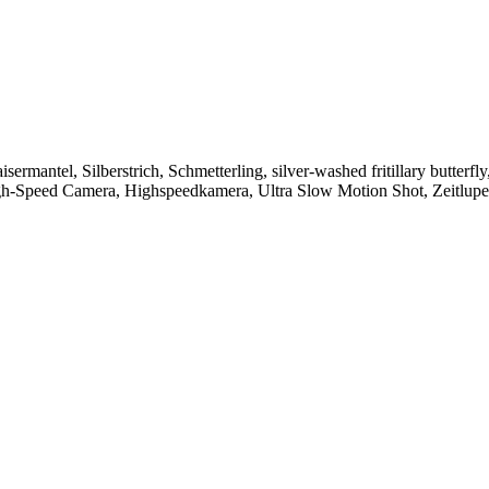
antel, Silberstrich, Schmetterling, silver-washed fritillary butterfly, 
t, High-Speed Camera, Highspeedkamera, Ultra Slow Motion Shot, Zeitlupe