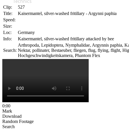
Technics
Clip:
527
Title:
Kaisermantel, silver-washed fritillary - Argynni paphia
Speed:
Size:
Loc:
Germany
Info:
Kaisermantel, silver-washed fritillary attacked by bee
Arthropoda, Lepidoptera, Nymphalidae, Argynnis paphia, Kaiserm
Search:
Nektar, pollinater, Bestaeuber, fliegen, flug, flying, fligh
Hochgeschwindigkeitskamera, Phantom Flex
0:00
Mark
Download
Random Footage
Search