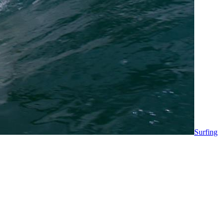
Surfing