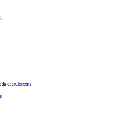
i
oda caerulescens
s