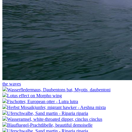
the waves
Wasserfledermaus, Daubentons bat, Myotis_daubentoni
Lotus effect on Morpho wing
Fischotter, European otter - Lutra lutra
Herbst Mosaikjunfer, migrant hawker - Aeshna mixta
Uferschwalbe, Sand martin - Riparia riparia
Wasseramsel, white-throated dipper, cinclus cinclus
Blaufluegel-Prachtlibelle, beautiful demoiselle
Uferschwalbe, Sand martin - Riparia riparia