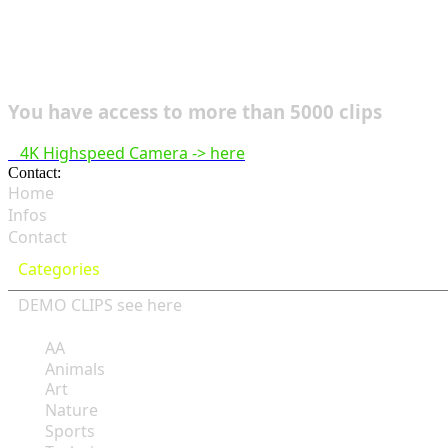
You have access to more than 5000 clips
4K Highspeed Camera -> here
Contact:
hsf@highspeedfootage.com
Home
Infos
Contact
Categories
DEMO CLIPS see
here
AA
Animals
Art
Nature
Sports