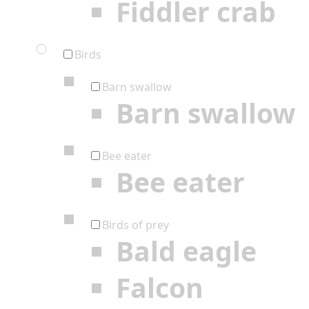
Fiddler crab
Birds
Barn swallow
Barn swallow
Bee eater
Bee eater
Birds of prey
Bald eagle
Falcon