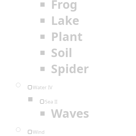
Frog
Lake
Plant
Soil
Spider
Water IV
Sea II
Waves
Wind