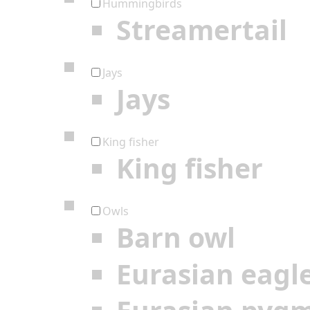
Hummingbirds
Streamertail
Jays
Jays
King fisher
King fisher
Owls
Barn owl
Eurasian eagl