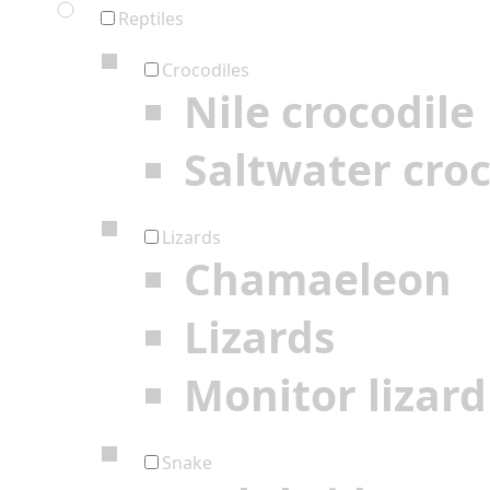
Reptiles
Crocodiles
Nile crocodile
Saltwater croc
Lizards
Chamaeleon
Lizards
Monitor lizard
Snake