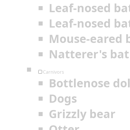
Leaf-nosed ba
Leaf-nosed ba
Mouse-eared 
Natterer's bat
Carnivors
Bottlenose do
Dogs
Grizzly bear
Otter