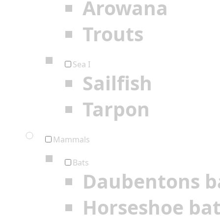
Arowana
Trouts
Sea I
Sailfish
Tarpon
Mammals
Bats
Daubentons b
Horseshoe ba