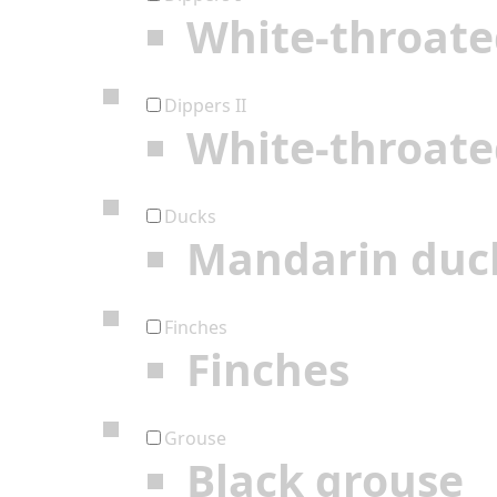
White-throate
Dippers II
White-throate
Ducks
Mandarin duc
Finches
Finches
Grouse
Black grouse