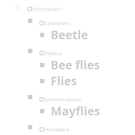
Arthropods I
Coleoptera
Beetle
Diptera
Bee flies
Flies
Ephemeroptera
Mayflies
Hemiptera