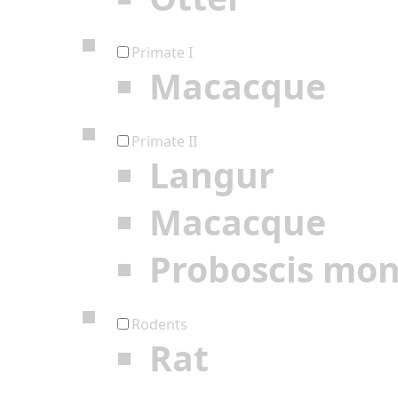
Primate I
Macacque
Primate II
Langur
Macacque
Proboscis mo
Rodents
Rat