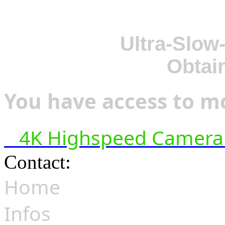
Ultra-Slow
Obtai
You have access to mo
4K Highspeed Camera 
Contact:
hsf@highspeedfoo
Home
Infos