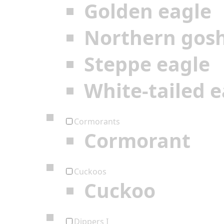
Golden eagle
Northern gos
Steppe eagle
White-tailed e
Cormorants
Cormorant
Cuckoos
Cuckoo
Dippers I