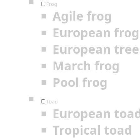
Frog
Agile frog
European frog
European tree
March frog
Pool frog
Toad
European toa
Tropical toad