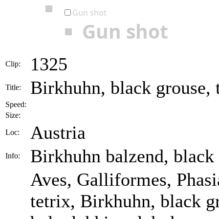
Gun shot
Gun shot
1325
Clip:
Birkhuhn, black grouse, t
Title:
Speed:
Size:
Austria
Loc:
Birkhuhn balzend, black
Info:
Aves, Galliformes, Phasia
tetrix, Birkhuhn, black 