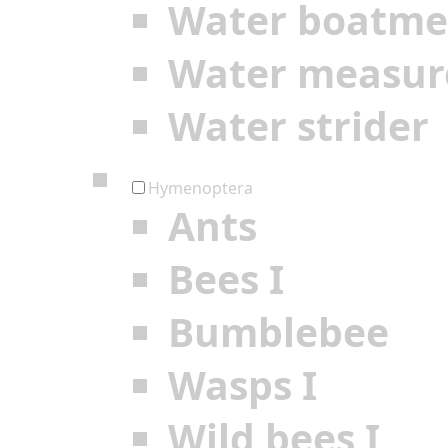
Water boatm
Water measur
Water strider
Hymenoptera
Ants
Bees I
Bumblebee
Wasps I
Wild bees I