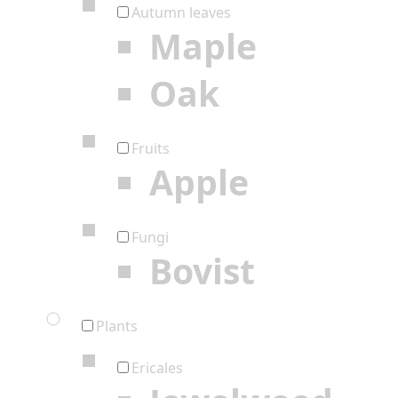
Autumn leaves
Maple
Oak
Fruits
Apple
Fungi
Bovist
Plants
Ericales