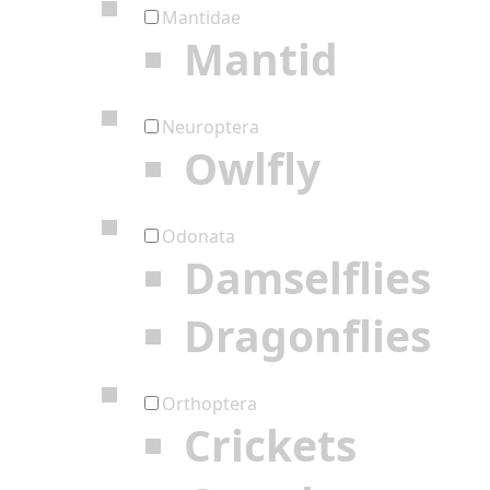
Mantidae
Mantid
Neuroptera
Owlfly
Odonata
Damselflies
Dragonflies
Orthoptera
Crickets