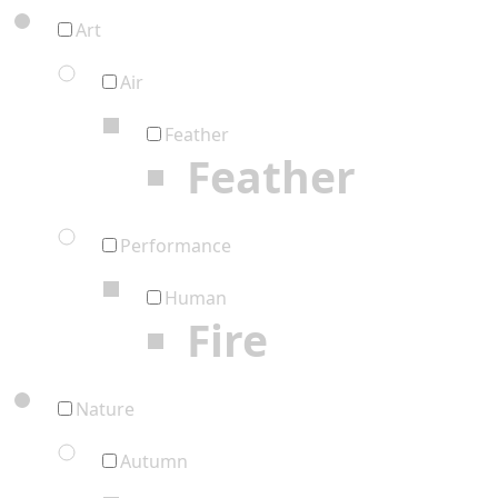
Art
Air
Feather
Feather
Performance
Human
Fire
Nature
Autumn