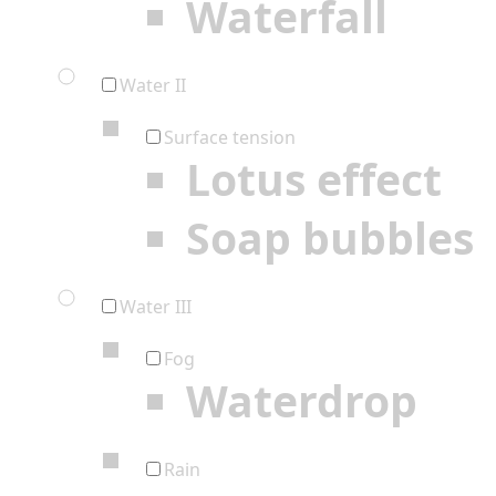
Waterfall
Water II
Surface tension
Lotus effect
Soap bubbles
Water III
Fog
Waterdrop
Rain