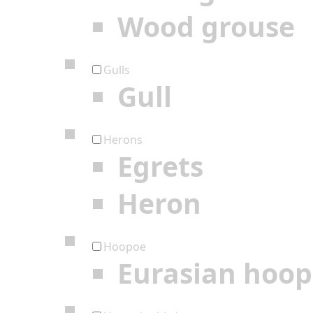
Wood grouse
Gulls
Gull
Herons
Egrets
Heron
Hoopoe
Eurasian hoo