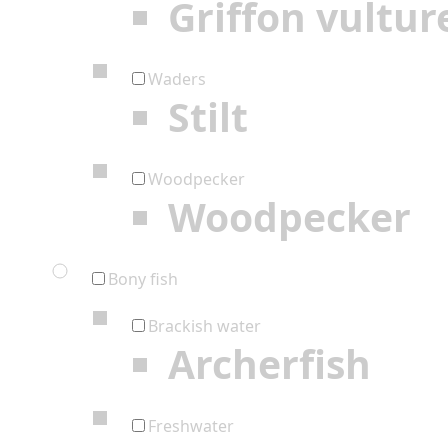
Griffon vultur
Waders
Stilt
Woodpecker
Woodpecker
Bony fish
Brackish water
Archerfish
Freshwater