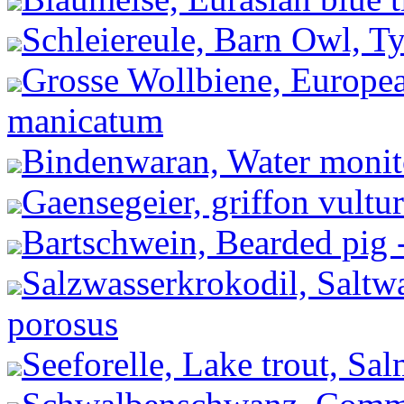
Schleiereule, Barn Owl, Ty
Grosse Wollbiene, Europea
manicatum
Bindenwaran, Water monito
Gaensegeier, griffon vultu
Bartschwein, Bearded pig 
Salzwasserkrokodil, Saltwa
porosus
Seeforelle, Lake trout, Salm