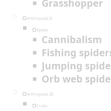
Grasshopper
Arthropods II
Spider
Cannibalism
Fishing spider
Jumping spide
Orb web spide
Arthropods III
Crabs