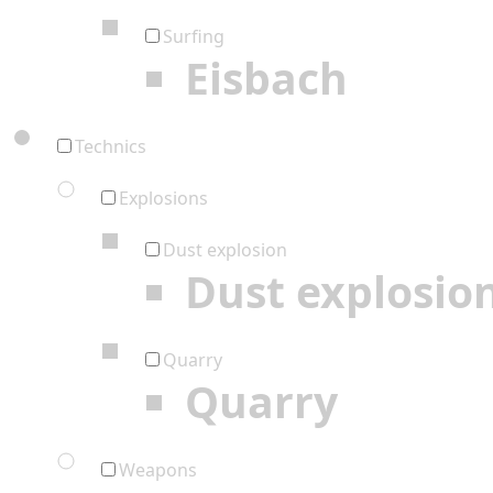
Surfing
Eisbach
Technics
Explosions
Dust explosion
Dust explosio
Quarry
Quarry
Weapons