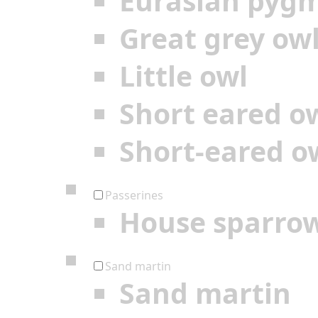
Eurasian pyg
Great grey ow
Little owl
Short eared o
Short-eared o
Passerines
House sparro
Sand martin
Sand martin