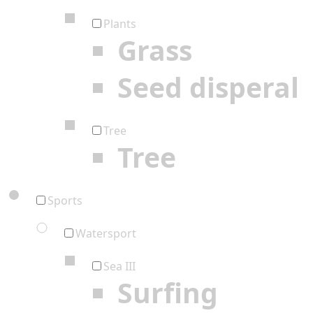
Plants
Grass
Seed disperal
Tree
Tree
Sports
Watersport
Sea III
Surfing