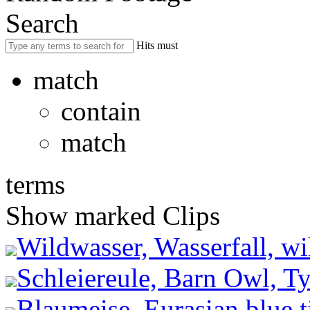
Search
Hits must
match
contain
match
terms
Show marked Clips
Wildwasser, Wasserfall, wil
Schleiereule, Barn Owl, Ty
Blaumeise, Eurasian blue t