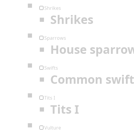
Shrikes
Shrikes
Sparrows
House sparro
Swifts
Common swif
Tits I
Tits I
Vulture