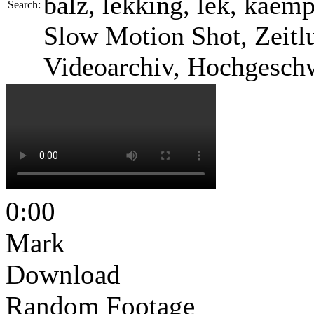
balz, lekking, lek, kaemp
Search:
Slow Motion Shot, Zeitlu
Videoarchiv, Hochgesch
0:00
Mark
Download
Random Footage