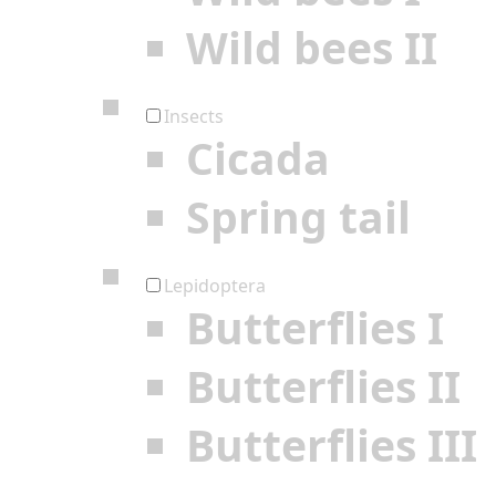
Wild bees II
Insects
Cicada
Spring tail
Lepidoptera
Butterflies I
Butterflies II
Butterflies III