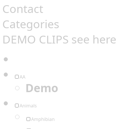
Contact
Categories
DEMO CLIPS see
here
AA
Demo
Animals
Amphibian