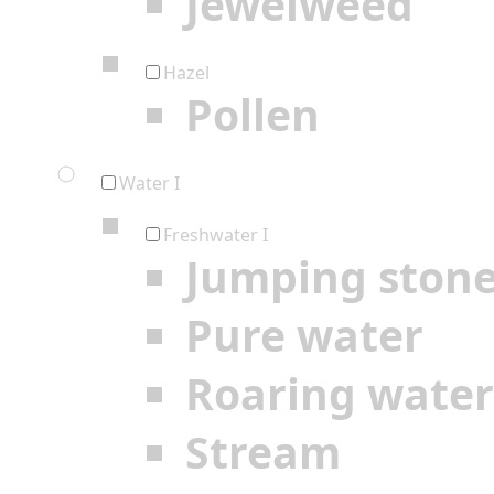
Jewelweed
Hazel
Pollen
Water I
Freshwater I
Jumping ston
Pure water
Roaring water
Stream