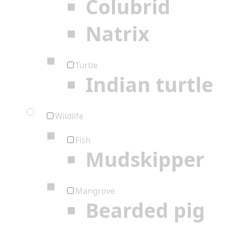
Colubrid
Natrix
Turtle
Indian turtle
Wildlife
Fish
Mudskipper
Mangrove
Bearded pig